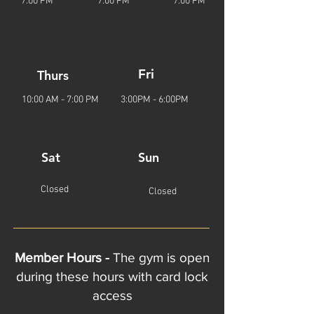
7
:00
P
M
7
:00
P
M
7
:00
P
M
Fri
Thurs
10:00 AM - 7
:00
P
M
3:00PM - 6:00PM
Sat
Sun
Closed
Closed
Member Hours -
The gym is open
during these hours with card lock
access