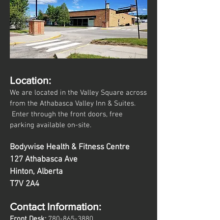
Location:
We are located in the Valley Square across
from the Athabasca Valley Inn & Suites.
Enter through the front doors, free
parking available on-site.
Bodywise Health & Fitness Centre
127 Athabasca Ave
Hinton, Alberta
T7V 2A4
Contact Information:
Front Desk:
780
-865
-3880