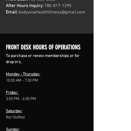
After Hours Inquiry:
780
-817
-1295
Email:
bodywisehealthfitness@gmail.com
FRONT DESK HOURS OF OPERATIONS
To purchase or renew memberships or for
drop in's.
Monday - Thursday:
10:00 AM - 7:00 PM
Friday:
3:00 PM - 6:00 PM
Saturday:
Not Staffed
Sunday: