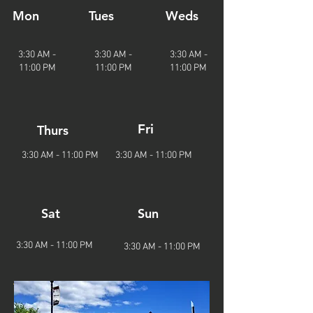
Mon
Tues
Weds
3:30 AM -
3:3
0 AM -
3:3
0 AM -
11:00 PM
11
:00 PM
11
:00 PM
Fri
Thurs
3:3
0 AM - 11
:00 PM
3:3
0 AM - 11
:00 PM
Sat
Sun
3:3
0 AM - 11
:00 PM
3:3
0 AM - 11
:00 PM