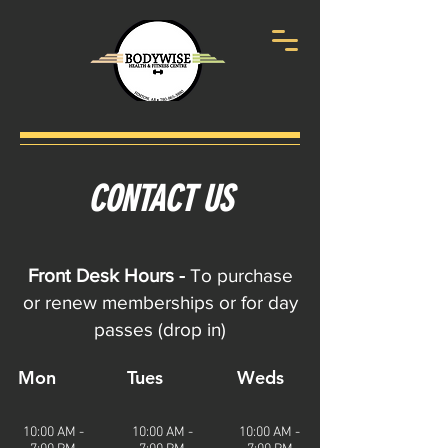
CONTACT US
Front Desk Hours -
To purchase
or renew memberships or for day
passes (drop in)
Mon
Tues
Weds
10:00 AM -
10:00 AM -
10:00 AM -