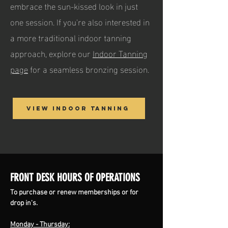
embrace the sun-kissed look in just
one session. If you're also interested in
a more traditional indoor tanning
approach, explore our
Indoor Tanning
page
for a seamless bronzing session.
View Indoor Tanning
FRONT DESK HOURS OF OPERATIONS
To purchase or renew memberships or for
drop in's.
Monday - Thursday: