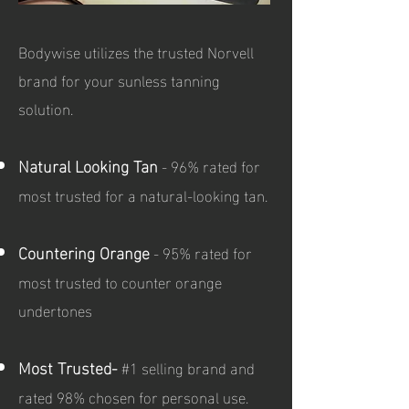
Bodywise utilizes the trusted Norvell
brand for your sunless tanning
solution.
Natural Looking Tan
- 96% rated for
most trusted for a natural-looking tan.
Countering Orange
- 95% rated for
most trusted to counter orange
undertones
Most Trusted-
#1 selling brand and
rated 98% chosen for personal use.