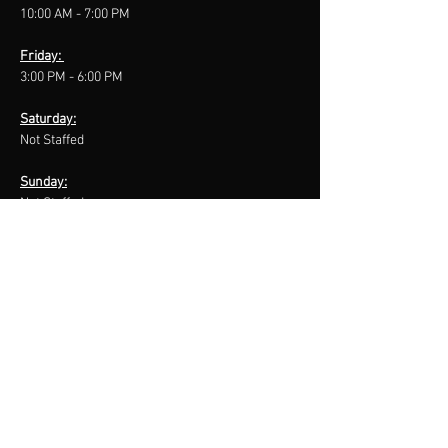
10:00 AM - 7:00 PM
Friday:
3:00 PM - 6:00 PM
Saturday:
Not Staffed
Sunday:
Not Staffed
CONTACT US
127 Athabasca Ave
Hinton, Alberta
T7V 2A4
Front Desk:
780
-865
-3880
After Hours Inquiry:
780
-817
-1295
E:
bodywisehealthfitness@gmail.com