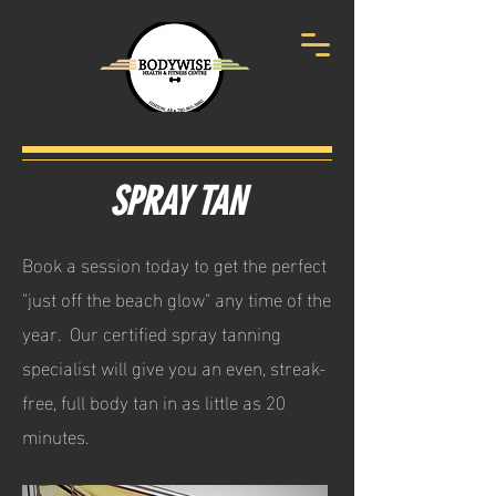
SPRAY TAN
Book a session today to get the perfect
"just off the beach glow" any time of the
year. Our certified spray tanning
specialist will give you an even, streak-
free, full body tan in as little as 20
minutes.