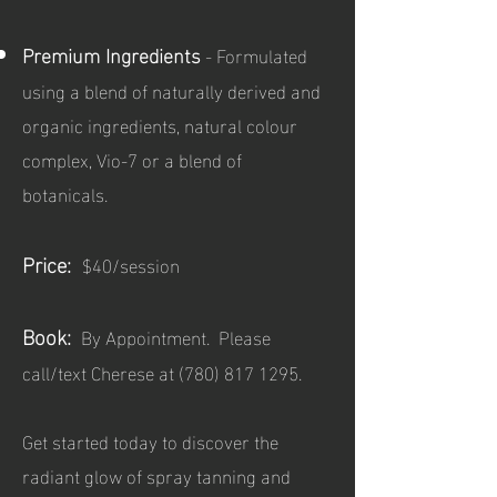
Premium Ingredients
- Formulated
using a blend of naturally derived and
organic ingredients, natural colour
complex, Vio-7 or a blend of
botanicals.
Price:
$40/session
Book:
By Appointment. Please
call/text Cherese at
(780) 817 1295
.
Get started today to discover the
radiant glow of spray tanning and